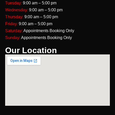
Tuesday:
9:00 am – 5:00 pm
Wednesday:
9:00 am – 5:00 pm
Thursday:
9:00 am – 5:00 pm
Friday:
9:00 am – 5:00 pm
Saturday:
Appointments Booking Only
Sunday:
Appointments Booking Only
Our Location