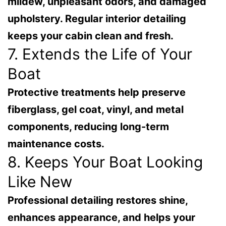
mildew, unpleasant odors, and damaged
upholstery. Regular interior detailing
keeps your cabin clean and fresh.
7. Extends the Life of Your
Boat
Protective treatments help preserve
fiberglass, gel coat, vinyl, and metal
components, reducing long-term
maintenance costs.
8. Keeps Your Boat Looking
Like New
Professional detailing restores shine,
enhances appearance, and helps your