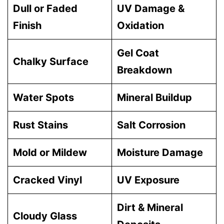
Dull or Faded
UV Damage &
Finish
Oxidation
Gel Coat
Chalky Surface
Breakdown
Water Spots
Mineral Buildup
Rust Stains
Salt Corrosion
Mold or Mildew
Moisture Damage
Cracked Vinyl
UV Exposure
Dirt & Mineral
Cloudy Glass