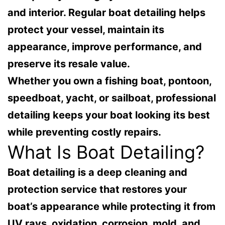
and interior. Regular boat detailing helps
protect your vessel, maintain its
appearance, improve performance, and
preserve its resale value.
Whether you own a fishing boat, pontoon,
speedboat, yacht, or sailboat, professional
detailing keeps your boat looking its best
while preventing costly repairs.
What Is Boat Detailing?
Boat detailing is a deep cleaning and
protection service that restores your
boat’s appearance while protecting it from
UV rays, oxidation, corrosion, mold, and