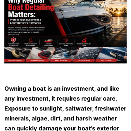
Owning a boat is an investment, and like
any investment, it requires regular care.
Exposure to sunlight, saltwater, freshwater
minerals, algae, dirt, and harsh weather
can quickly damage your boat’s exterior