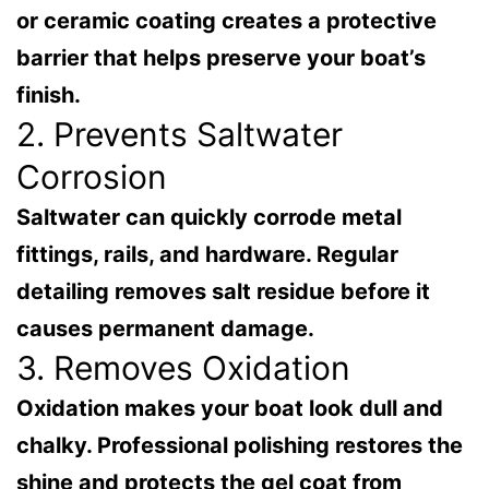
or ceramic coating creates a protective
barrier that helps preserve your boat’s
finish.
2. Prevents Saltwater
Corrosion
Saltwater can quickly corrode metal
fittings, rails, and hardware. Regular
detailing removes salt residue before it
causes permanent damage.
3. Removes Oxidation
Oxidation makes your boat look dull and
chalky. Professional polishing restores the
shine and protects the gel coat from