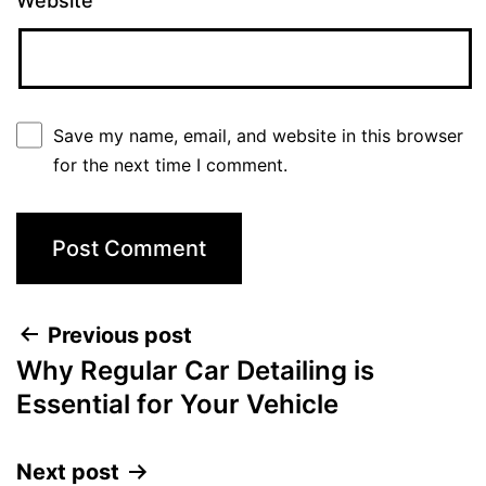
Website
Save my name, email, and website in this browser
for the next time I comment.
Previous post
Why Regular Car Detailing is
Essential for Your Vehicle
Next post