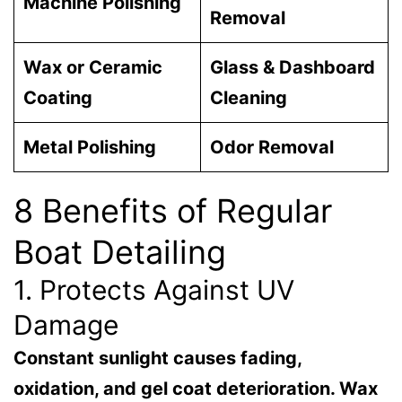
Machine Polishing
Removal
Wax or Ceramic
Glass & Dashboard
Coating
Cleaning
Metal Polishing
Odor Removal
8 Benefits of Regular
Boat Detailing
1. Protects Against UV
Damage
Constant sunlight causes fading,
oxidation, and gel coat deterioration. Wax