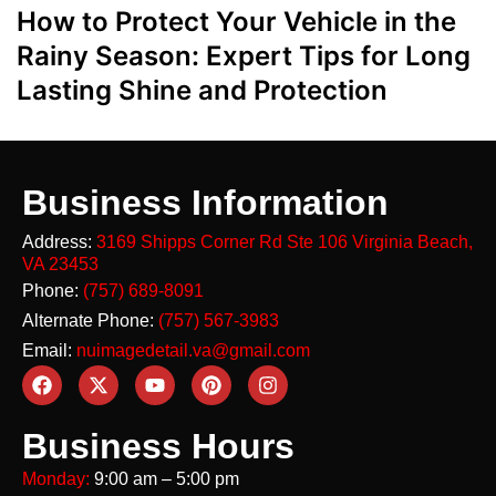
How to Protect Your Vehicle in the
Rainy Season: Expert Tips for Long
Lasting Shine and Protection
Business Information
Address:
3169 Shipps Corner Rd Ste 106
Virginia Beach,
VA 23453
Phone:
(757) 689-8091
Alternate Phone:
(757) 567-3983
Email:
nuimagedetail.va@gmail.com
Business Hours
Monday:
9:00 am – 5:00 pm