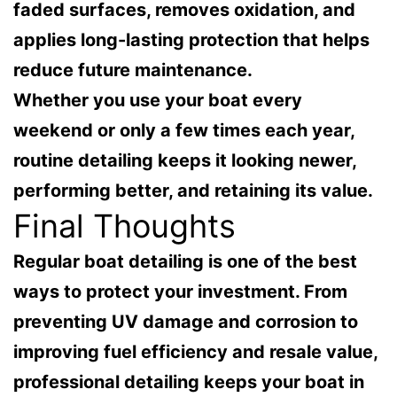
faded surfaces, removes oxidation, and
applies long-lasting protection that helps
reduce future maintenance.
Whether you use your boat every
weekend or only a few times each year,
routine detailing keeps it looking newer,
performing better, and retaining its value.
Final Thoughts
Regular boat detailing is one of the best
ways to protect your investment. From
preventing UV damage and corrosion to
improving fuel efficiency and resale value,
professional detailing keeps your boat in