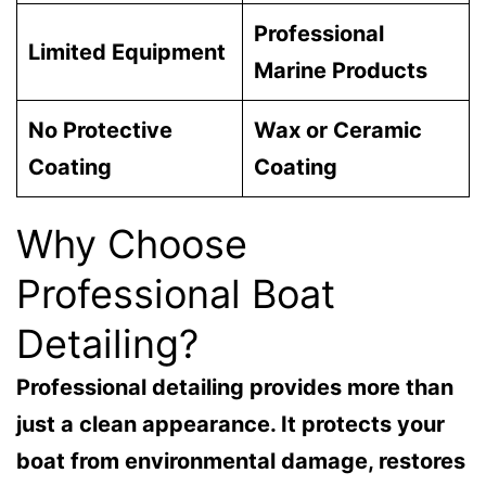
Professional
Limited Equipment
Marine Products
No Protective
Wax or Ceramic
Coating
Coating
Why Choose
Professional Boat
Detailing?
Professional detailing provides more than
just a clean appearance. It protects your
boat from environmental damage, restores