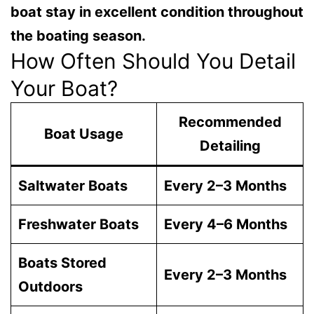
boat stay in excellent condition throughout
the boating season.
How Often Should You Detail
Your Boat?
Recommended
Boat Usage
Detailing
Saltwater Boats
Every 2–3 Months
Freshwater Boats
Every 4–6 Months
Boats Stored
Every 2–3 Months
Outdoors