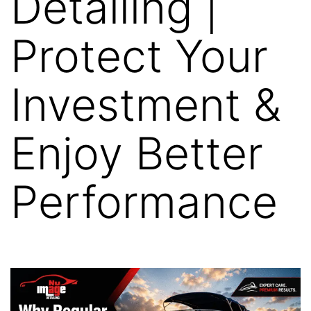
Detailing |
Protect Your
Investment &
Enjoy Better
Performance