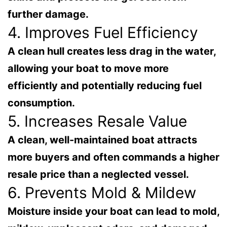
further damage.
4. Improves Fuel Efficiency
A clean hull creates less drag in the water,
allowing your boat to move more
efficiently and potentially reducing fuel
consumption.
5. Increases Resale Value
A clean, well-maintained boat attracts
more buyers and often commands a higher
resale price than a neglected vessel.
6. Prevents Mold & Mildew
Moisture inside your boat can lead to mold,