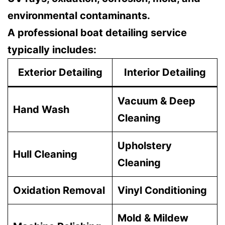
environmental contaminants.
A professional boat detailing service
typically includes:
Exterior Detailing
Interior Detailing
Vacuum & Deep
Hand Wash
Cleaning
Upholstery
Hull Cleaning
Cleaning
Oxidation Removal
Vinyl Conditioning
Mold & Mildew