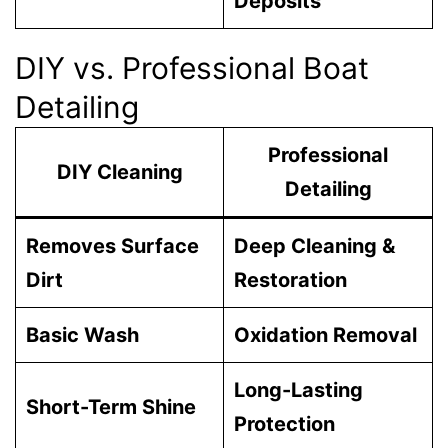
Deposits
DIY vs. Professional Boat
Detailing
Professional
DIY Cleaning
Detailing
Removes Surface
Deep Cleaning &
Dirt
Restoration
Basic Wash
Oxidation Removal
Long-Lasting
Short-Term Shine
Protection