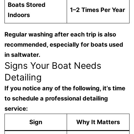
Boats Stored
1–2 Times Per Year
Indoors
Regular washing after each trip is also
recommended, especially for boats used
in saltwater.
Signs Your Boat Needs
Detailing
If you notice any of the following, it’s time
to schedule a professional detailing
service:
Sign
Why It Matters