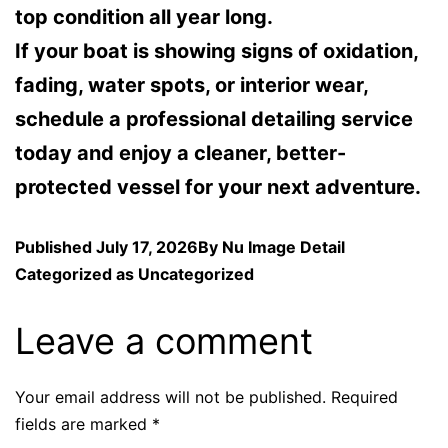
top condition all year long.
If your boat is showing signs of oxidation,
fading, water spots, or interior wear,
schedule a professional detailing service
today and enjoy a cleaner, better-
protected vessel for your next adventure.
Published
July 17, 2026
By
Nu Image Detail
Categorized as
Uncategorized
Leave a comment
Your email address will not be published.
Required
fields are marked
*