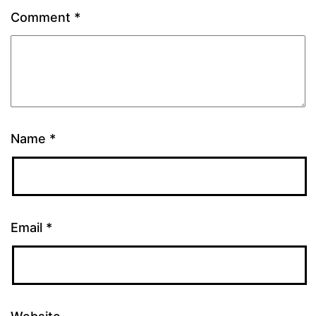
Comment
*
Name
*
Email
*