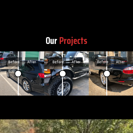
Our
Projects
Before
After
Before
After
Before
After