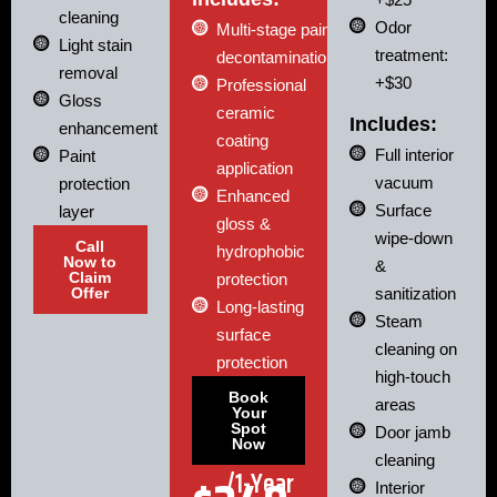
cleaning
Odor
Multi-stage paint
Light stain
treatment:
decontamination
removal
+$30
Professional
Gloss
ceramic
Includes:
enhancement
coating
Full interior
Paint
application
vacuum
protection
Enhanced
Surface
layer
gloss &
wipe-down
Call
hydrophobic
Now to
&
Claim
protection
Offer
sanitization
Long-lasting
Steam
surface
cleaning on
protection
high-touch
Book
areas
Your
Spot
Door jamb
Now
cleaning
/1-Year
Interior