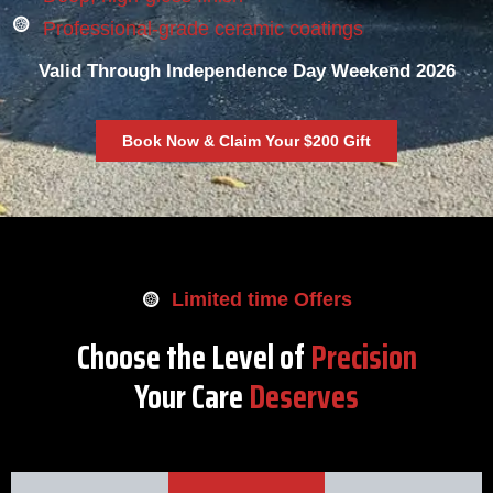
Professional-grade ceramic coatings
Valid Through Independence Day Weekend 2026
Book Now & Claim Your $200 Gift
Limited time Offers
Choose the Level of
Precision
Your Care
Deserves