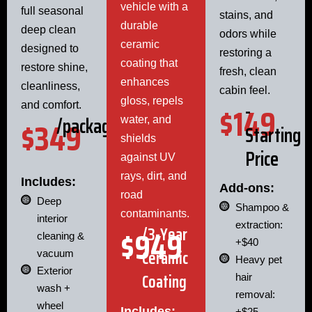
vehicle with a
full seasonal
stains, and
durable
deep clean
odors while
ceramic
designed to
restoring a
coating that
restore shine,
fresh, clean
enhances
cleanliness,
cabin feel.
gloss, repels
-
$149
and comfort.
/package
$349
water, and
Starting
shields
Price
against UV
rays, dirt, and
Includes:
Add-ons:
road
Deep
Shampoo &
contaminants.
interior
extraction:
$949
/3-Year
cleaning &
+$40
Ceramic
vacuum
Heavy pet
Exterior
Coating
hair
wash +
removal:
wheel
Includes:
+$25