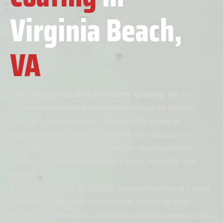
Virginia Beach,
VA
At
Nu Image Detailing & Ceramic Coating
, we are
proud to be one of the top-rated providers for ceramic
coating in Virginia Beach. With over
15 years of
experience
and certified installers, we specialize in
protecting your vehicle with industry-leading ceramic
coatings that deliver unmatched gloss, durability, and
protection.
If you’re searching for ceramic coating near me, our team
provides professional-grade results trusted by local
drivers, car enthusiasts, and luxury vehicle owners across