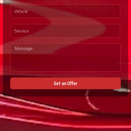
Get an Offer