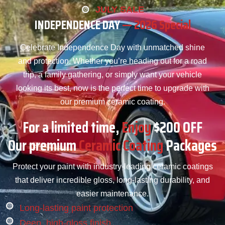
JULY SALE
INDEPENDENCE DAY
— 2026 Special
Celebrate Independence Day with unmatched shine
and protection. Whether you’re heading out for a road
trip, a family gathering, or simply want your vehicle
looking its best, now is the perfect time to upgrade with
our premium ceramic coating.
For a limited time,
Enjoy
$200 OFF
Our premium
Ceramic Coating
Packages
Protect your paint with industry-leading ceramic coatings
that deliver incredible gloss, long-lasting durability, and
easier maintenance.
Long-lasting paint protection
Deep, high-gloss finish