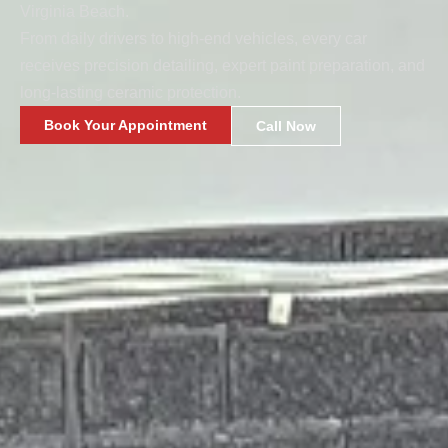
Virginia Beach.
From daily drivers to high-end vehicles, every car
receives precision detailing, expert paint preparation, and
long-lasting ceramic protection.
Book Your Appointment
Call Now