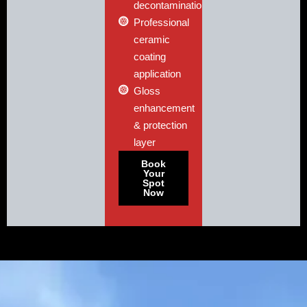
decontamination
Professional
ceramic
coating
application
Gloss
enhancement
& protection
layer
Book
Your
Spot
Now