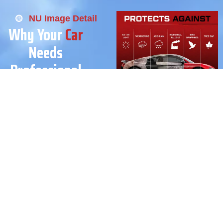
NU Image Detail
Why Your
Car
Needs
Professional
Ceramic
Coating
Ceramic coating is more
than just shining, it’s long-
term protection for your
vehicle’s paint.
At Nu Image Detail, we use
advanced ceramic coating
technology to protect against
UV rays, salt air, dirt, and