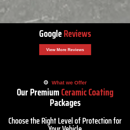
Google
Reviews
View More Reviews
What we Offer
Our Premium
Ceramic Coating
Packages
Choose the Right Level of Protection for
Your Vehicle