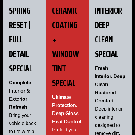
SPRING
CERAMIC
INTERIOR
RESET |
COATING
DEEP
FULL
+
CLEAN
DETAIL
WINDOW
SPECIAL
SPECIAL
TINT
Fresh
Interior. Deep
SPECIAL
Complete
Clean.
Interior &
Restored
Ultimate
Exterior
Comfort.
Protection.
Refresh
Deep interior
Deep Gloss.
Bring your
cleaning
Heat Control.
vehicle back
designed to
Protect your
to life with a
remove dirt,