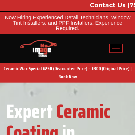
Contact Us
(757) 689-8091
Now Hiring Experienced Detail Technicians, Window
Tint Installers, and PPF Installers. Experience
Required.
Ceramic Wax Special
$250
(Discounted Price) –
$300
(Original Price) |
Book Now
Expert
Ceramic
Coating
in