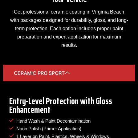
Get professional ceramic coating in Virginia Beach
with packages designed for durability, gloss, and long-
term protection. Each option includes proper paint
preparation and expert application for maximum
results.
CERAMIC PRO SPORT
Entry-Level Protection with Gloss
Enhancement
Hand Wash & Paint Decontamination
Nano Polish (Primer Application)
1 Layer on Paint, Plastics, Wheels & Windows