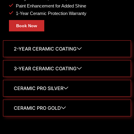
Paint Enhancement for Added Shine
1-Year Ceramic Protection Warranty
Book Now
2-YEAR CERAMIC COATING
3-YEAR CERAMIC COATING
CERAMIC PRO SILVER
CERAMIC PRO GOLD