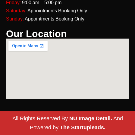
Friday:
9:00 am – 5:00 pm
Saturday:
Appointments Booking Only
Sunday:
Appointments Booking Only
Our Location
All Rights Reserved By
NU Image Detail.
And
Powered by
The Startupleads.