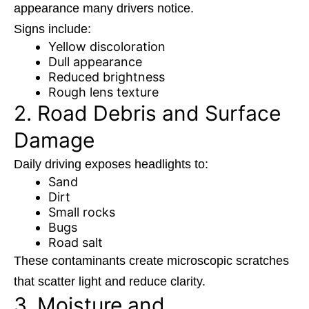
appearance many drivers notice.
Signs include:
Yellow discoloration
Dull appearance
Reduced brightness
Rough lens texture
2. Road Debris and Surface
Damage
Daily driving exposes headlights to:
Sand
Dirt
Small rocks
Bugs
Road salt
These contaminants create microscopic scratches
that scatter light and reduce clarity.
3. Moisture and