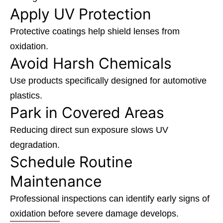
Apply UV Protection
Protective coatings help shield lenses from
oxidation.
Avoid Harsh Chemicals
Use products specifically designed for automotive
plastics.
Park in Covered Areas
Reducing direct sun exposure slows UV
degradation.
Schedule Routine
Maintenance
Professional inspections can identify early signs of
oxidation before severe damage develops.