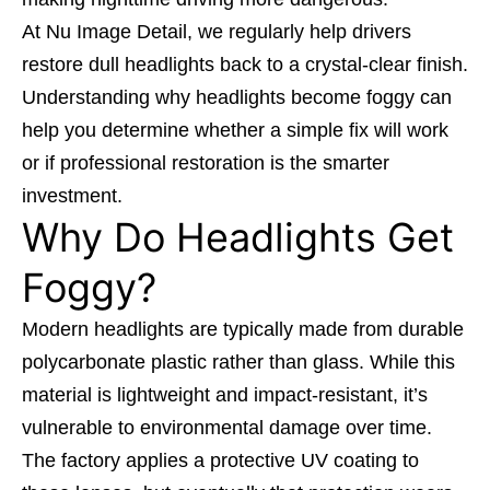
At
Nu Image Detail,
we regularly help drivers
restore dull headlights back to a crystal-clear finish.
Understanding why headlights become foggy can
help you determine whether a simple fix will work
or if professional restoration is the smarter
investment.
Why Do Headlights Get
Foggy?
Modern headlights are typically made from durable
polycarbonate plastic rather than glass. While this
material is lightweight and impact-resistant, it’s
vulnerable to environmental damage over time.
The factory applies a protective UV coating to