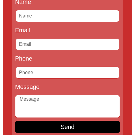
Name
Email
Phone
Message
Send