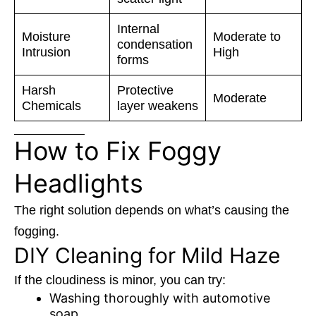
Internal
Moisture
Moderate to
condensation
Intrusion
High
forms
Harsh
Protective
Moderate
Chemicals
layer weakens
How to Fix Foggy
Headlights
The right solution depends on what’s causing the
fogging.
DIY Cleaning for Mild Haze
If the cloudiness is minor, you can try:
Washing thoroughly with automotive
soap