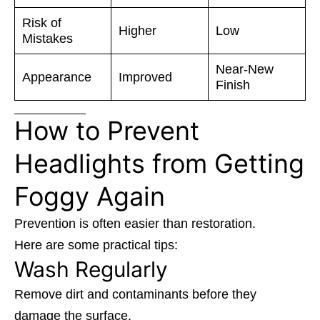
Risk of
Higher
Low
Mistakes
Near-New
Appearance
Improved
Finish
How to Prevent
Headlights from Getting
Foggy Again
Prevention is often easier than restoration.
Here are some practical tips:
Wash Regularly
Remove dirt and contaminants before they
damage the surface.