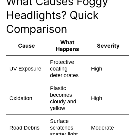
What Causes Foggy
Headlights? Quick
Comparison
What
Cause
Severity
Happens
Protective
UV Exposure
coating
High
deteriorates
Plastic
becomes
Oxidation
High
cloudy and
yellow
Surface
Road Debris
scratches
Moderate
scatter light