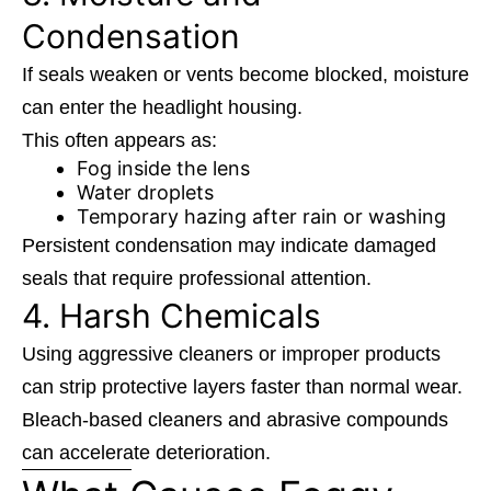
Condensation
If seals weaken or vents become blocked, moisture
can enter the headlight housing.
This often appears as:
Fog inside the lens
Water droplets
Temporary hazing after rain or washing
Persistent condensation may indicate damaged
seals that require professional attention.
4. Harsh Chemicals
Using aggressive cleaners or improper products
can strip protective layers faster than normal wear.
Bleach-based cleaners and abrasive compounds
can accelerate deterioration.