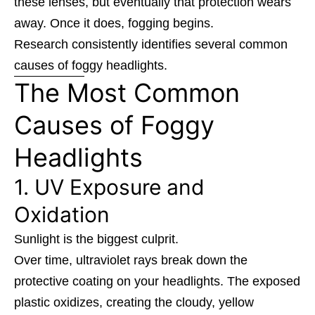
these lenses, but eventually that protection wears
away. Once it does, fogging begins.
Research consistently identifies several common
causes of foggy headlights.
The Most Common
Causes of Foggy
Headlights
1. UV Exposure and
Oxidation
Sunlight is the biggest culprit.
Over time, ultraviolet rays break down the
protective coating on your headlights. The exposed
plastic oxidizes, creating the cloudy, yellow