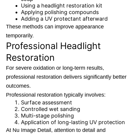
Using a
headlight restoration
kit
Applying polishing compounds
Adding a UV protectant afterward
These methods can improve appearance
temporarily.
Professional Headlight
Restoration
For severe oxidation or long-term results,
professional restoration delivers significantly better
outcomes.
Professional restoration typically involves:
Surface assessment
Controlled wet sanding
Multi-stage polishing
Application of long-lasting UV protection
At Nu Image Detail, attention to detail and