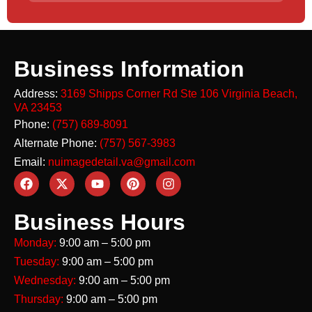
Business Information
Address:
3169 Shipps Corner Rd Ste 106
Virginia Beach,
VA 23453
Phone:
(757) 689-8091
Alternate Phone:
(757) 567-3983
Email:
nuimagedetail.va@gmail.com
Business Hours
Monday:
9:00 am – 5:00 pm
Tuesday:
9:00 am – 5:00 pm
Wednesday:
9:00 am – 5:00 pm
Thursday:
9:00 am – 5:00 pm