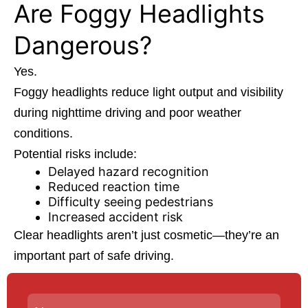
Are Foggy Headlights
Dangerous?
Yes.
Foggy headlights reduce light output and visibility
during nighttime driving and poor weather
conditions.
Potential risks include:
Delayed hazard recognition
Reduced reaction time
Difficulty seeing pedestrians
Increased accident risk
Clear headlights aren’t just cosmetic—they’re an
important part of safe driving.