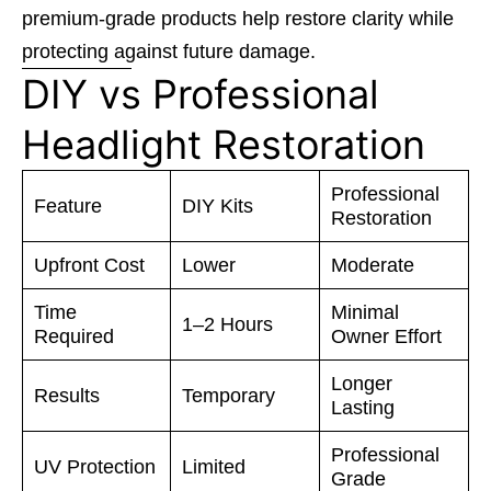
premium-grade products help restore clarity while
protecting against future damage.
DIY vs Professional
Headlight Restoration
Professional
Feature
DIY Kits
Restoration
Upfront Cost
Lower
Moderate
Time
Minimal
1–2 Hours
Required
Owner Effort
Longer
Results
Temporary
Lasting
Professional
UV Protection
Limited
Grade