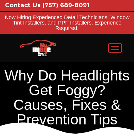
Contact Us
(757) 689-8091
Now Hiring Experienced Detail Technicians, Window
Tint Installers, and PPF Installers. Experience
Required.
Why Do Headlights
Get Foggy?
Causes, Fixes &
Prevention Tips