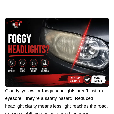
Cloudy, yellow, or foggy headlights aren’t just an
eyesore—they’re a safety hazard. Reduced
headlight clarity means less light reaches the road,
making nighttime driving more dangerous.