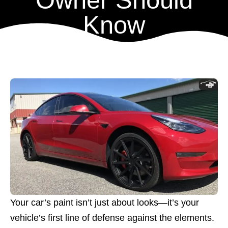
Owner Should
Know
Your car’s paint isn’t just about looks—it’s your
vehicle’s first line of defense against the elements.