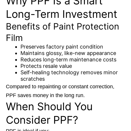
Why PPF Is a Smart
Long-Term Investment
Benefits of Paint Protection
Film
Preserves factory paint condition
Maintains glossy, like-new appearance
Reduces long-term maintenance costs
Protects resale value
Self-healing technology removes minor
scratches
Compared to repainting or constant correction,
PPF saves money in the long run.
When Should You
Consider PPF?