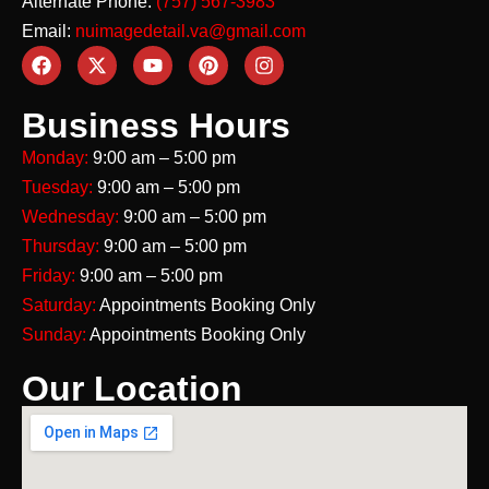
Alternate Phone:
(757) 567-3983
Email:
nuimagedetail.va@gmail.com
Business Hours
Monday:
9:00 am – 5:00 pm
Tuesday:
9:00 am – 5:00 pm
Wednesday:
9:00 am – 5:00 pm
Thursday:
9:00 am – 5:00 pm
Friday:
9:00 am – 5:00 pm
Saturday:
Appointments Booking Only
Sunday:
Appointments Booking Only
Our Location