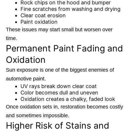
Rock chips on the hood and bumper
Fine scratches from washing and drying
Clear coat erosion
Paint oxidation
These issues may start small but worsen over
time.
Permanent Paint Fading and
Oxidation
Sun exposure is one of the biggest enemies of
automotive paint.
UV rays break down clear coat
Color becomes dull and uneven
Oxidation creates a chalky, faded look
Once oxidation sets in, restoration becomes costly
and sometimes impossible.
Higher Risk of Stains and