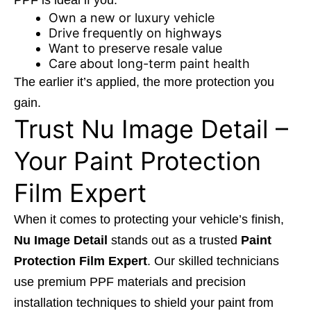
PPF is ideal if you:
Own a new or luxury vehicle
Drive frequently on highways
Want to preserve resale value
Care about long-term paint health
The earlier it’s applied, the more protection you
gain.
Trust Nu Image Detail –
Your Paint Protection
Film Expert
When it comes to protecting your vehicle’s finish,
Nu Image Detail
stands out as a trusted
Paint
Protection Film Expert
. Our skilled technicians
use premium PPF materials and precision
installation techniques to shield your paint from