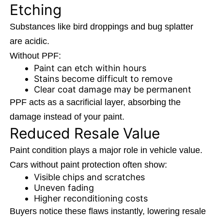
Etching
Substances like bird droppings and bug splatter
are acidic.
Without PPF:
Paint can etch within hours
Stains become difficult to remove
Clear coat damage may be permanent
PPF acts as a sacrificial layer, absorbing the
damage instead of your paint.
Reduced Resale Value
Paint condition plays a major role in vehicle value.
Cars without paint protection often show:
Visible chips and scratches
Uneven fading
Higher reconditioning costs
Buyers notice these flaws instantly, lowering resale