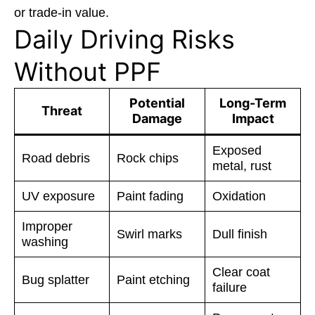
or trade-in value.
Daily Driving Risks
Without PPF
Potential
Long-Term
Threat
Damage
Impact
Exposed
Road debris
Rock chips
metal, rust
UV exposure
Paint fading
Oxidation
Improper
Swirl marks
Dull finish
washing
Clear coat
Bug splatter
Paint etching
failure