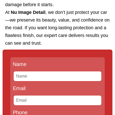
damage before it starts.
At
Nu Image Detail
, we don’t just protect your car
—we preserve its beauty, value, and confidence on
the road. If you want long-lasting protection and a
flawless finish, our expert care delivers results you
can see and trust.
Name
Email
Phone