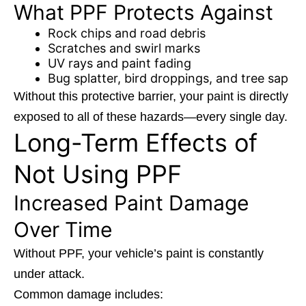
What PPF Protects Against
Rock chips and road debris
Scratches and swirl marks
UV rays and paint fading
Bug splatter, bird droppings, and tree sap
Without this protective barrier, your paint is directly
exposed to all of these hazards—every single day.
Long-Term Effects of
Not Using PPF
Increased Paint Damage
Over Time
Without PPF, your vehicle’s paint is constantly
under attack.
Common damage includes: