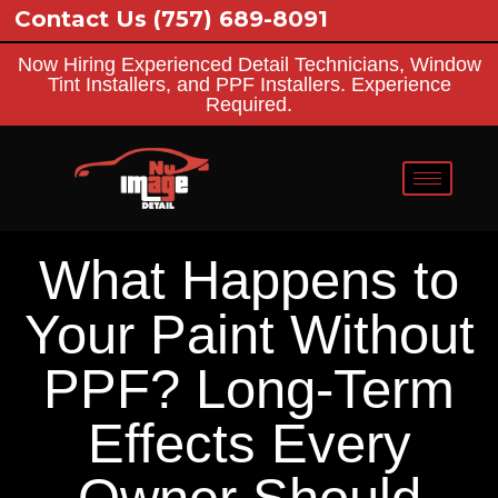
ontact Us
(757) 689-8091
Now Hiring Experienced Detail Technicians, Window
Tint Installers, and PPF Installers. Experience
Required.
What Happens to
Your Paint Without
PPF? Long-Term
Effects Every