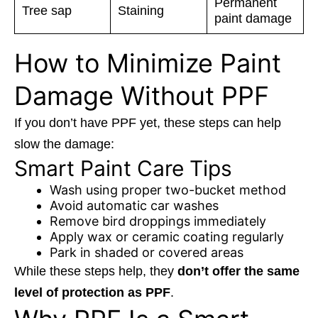
Permanent
Tree sap
Staining
paint damage
How to Minimize Paint
Damage Without PPF
If you don’t have PPF yet, these steps can help
slow the damage:
Smart Paint Care Tips
Wash using proper two-bucket method
Avoid automatic car washes
Remove bird droppings immediately
Apply wax or ceramic coating regularly
Park in shaded or covered areas
While these steps help, they
don’t offer the same
level of protection as PPF
.