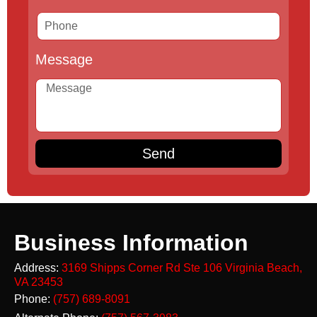
Message
Send
Business Information
Address:
3169 Shipps Corner Rd Ste 106
Virginia Beach,
VA 23453
Phone:
(757) 689-8091