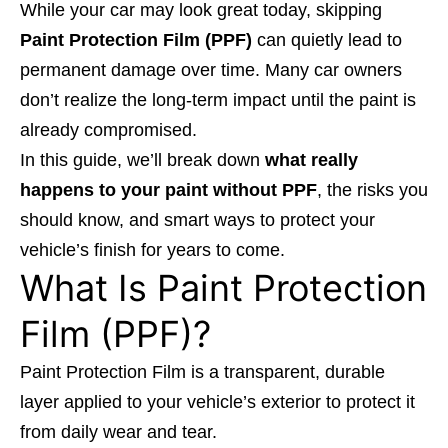
While your car may look great today, skipping
Paint Protection Film (PPF)
can quietly lead to
permanent damage over time. Many car owners
don’t realize the long-term impact until the paint is
already compromised.
In this guide, we’ll break down
what really
happens to your paint without PPF
, the risks you
should know, and smart ways to protect your
vehicle’s finish for years to come.
What Is Paint Protection
Film (PPF)?
Paint Protection Film is a transparent, durable
layer applied to your vehicle’s exterior to protect it
from daily wear and tear.