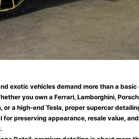
and exotic vehicles demand more than a basic 
ether you own a Ferrari, Lamborghini, Porsch
 or a high-end Tesla, proper supercar detailin
l for preserving appearance, resale value, and
.