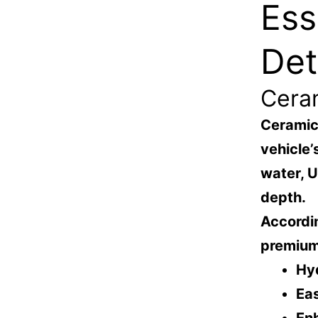
Ess
Det
Cera
Ceramic 
vehicle’
water, 
depth.
Accordin
premium
Hy
Ea