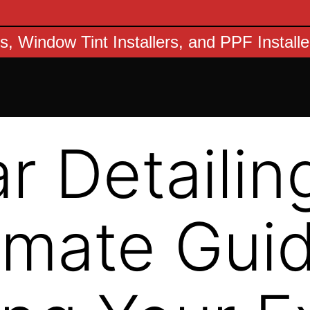
s, Window Tint Installers, and PPF Install
r Detailin
imate Guid