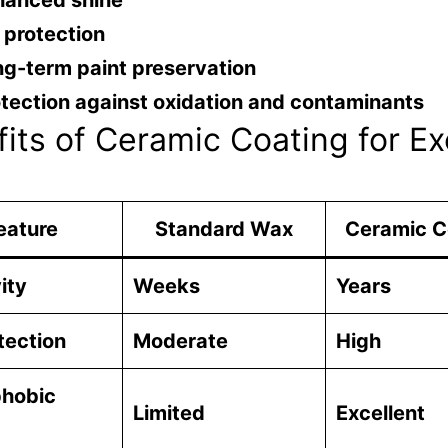
hanced shine
 protection
g-term paint preservation
tection against oxidation and contaminants
its of Ceramic Coating for Ex
eature
Standard Wax
Ceramic C
ity
Weeks
Years
tection
Moderate
High
hobic
Limited
Excellent