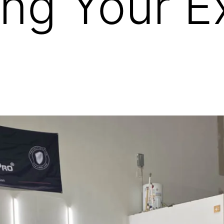
ing Your E