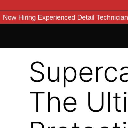
Now Hiring Experienced Detail Technician
Superca
The Ult