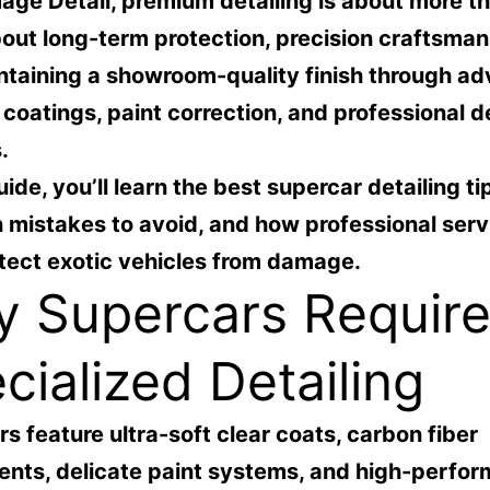
age Detail
, premium detailing is about more t
bout long-term protection, precision craftsman
ntaining a showroom-quality finish through a
coatings, paint correction, and professional de
.
uide, you’ll learn the best supercar detailing ti
mistakes to avoid, and how professional serv
tect exotic vehicles from damage.
 Supercars Requir
cialized Detailing
s feature ultra-soft clear coats, carbon fiber
nts, delicate paint systems, and high-perfo