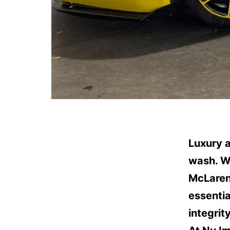
Luxury 
wash. Wh
McLaren,
essentia
integrity