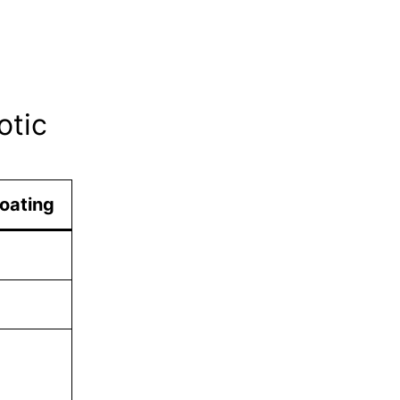
otic
oating