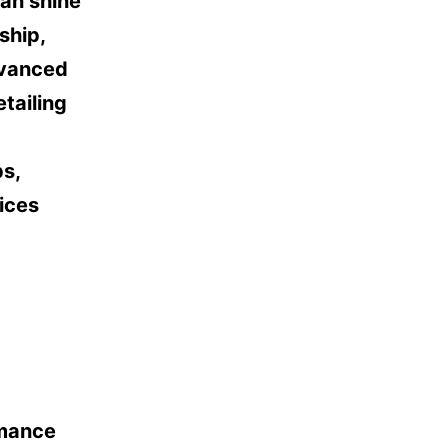
han shine
ship,
dvanced
tailing
ps,
ices
e
rmance