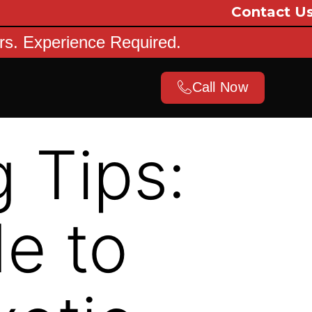
Contact Us
(757) 689-8091
ers. Experience Required.
Call Now
g Tips:
e to