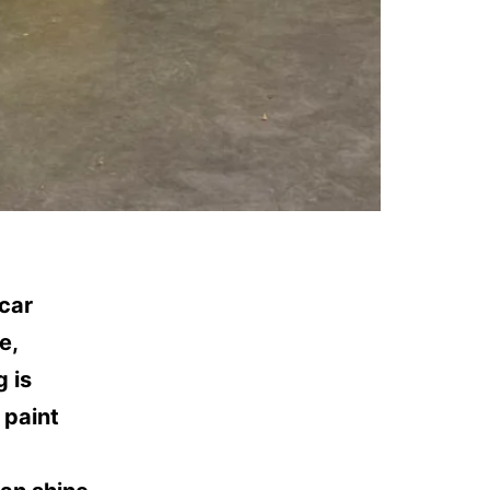
car
e,
g is
 paint