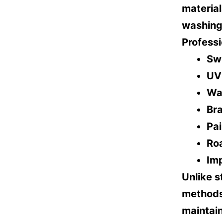
materia
washing 
Professi
Sw
UV
Wa
Br
Pai
Ro
Im
Unlike s
methods,
maintain