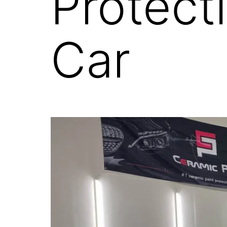
Protect
Car