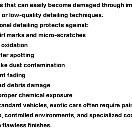
ls that can easily become damaged through i
or low-quality detailing techniques.
onal detailing protects against:
irl marks and micro-scratches
 oxidation
ter spotting
ake dust contamination
nt fading
ad debris damage
proper chemical exposure
tandard vehicles, exotic cars often require pai
 controlled environments, and specialized co
 flawless finishes.