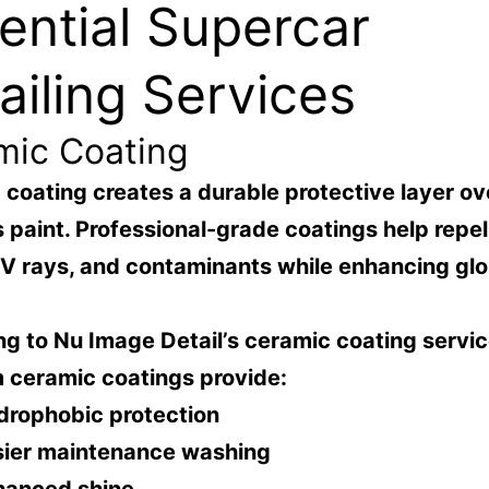
ential Supercar
ailing Services
mic Coating
coating creates a durable protective layer ov
s paint. Professional-grade coatings help repel 
UV rays, and contaminants while enhancing gl
g to Nu Image Detail’s ceramic coating servic
 ceramic coatings provide:
drophobic protection
sier maintenance washing