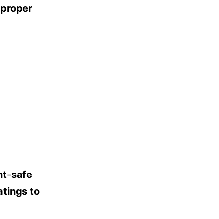
mproper
nt-safe
atings to