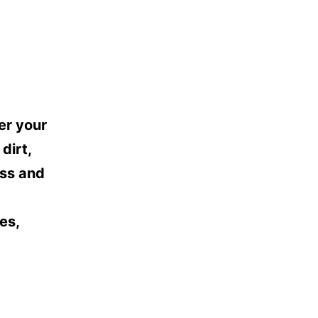
er your
dirt,
oss and
es,