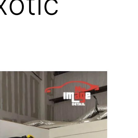
xotic