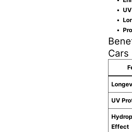
En
UV
Lon
Pro
Benef
Cars
F
Longev
UV Pro
Hydrop
Effect