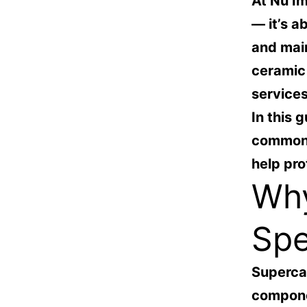
At
Nu Im
— it’s a
and mai
ceramic 
services
In this g
common 
help pro
Why
Spe
Supercar
compone