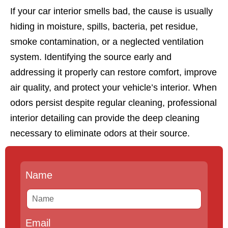
If your car interior smells bad, the cause is usually
hiding in moisture, spills, bacteria, pet residue,
smoke contamination, or a neglected ventilation
system. Identifying the source early and
addressing it properly can restore comfort, improve
air quality, and protect your vehicle’s interior. When
odors persist despite regular cleaning, professional
interior detailing can provide the deep cleaning
necessary to eliminate odors at their source.
Name
Email