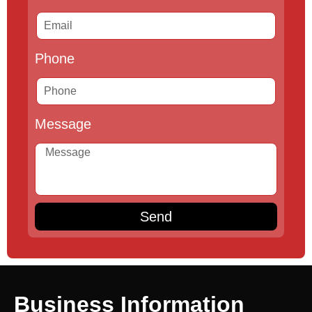
Phone
Message
Send
Business Information