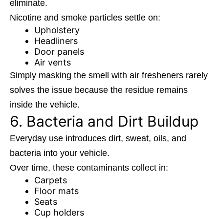
eliminate.
Nicotine and smoke particles settle on:
Upholstery
Headliners
Door panels
Air vents
Simply masking the smell with air fresheners rarely
solves the issue because the residue remains
inside the vehicle.
6. Bacteria and Dirt Buildup
Everyday use introduces dirt, sweat, oils, and
bacteria into your vehicle.
Over time, these contaminants collect in:
Carpets
Floor mats
Seats
Cup holders