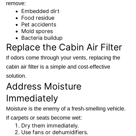
remove:
Embedded dirt
Food residue
Pet accidents
Mold spores
Bacteria buildup
Replace the Cabin Air Filter
If odors come through your vents, replacing the
cabin air filter is a simple and cost-effective
solution.
Address Moisture
Immediately
Moisture is the enemy of a fresh-smelling vehicle.
If carpets or seats become wet:
Dry them immediately.
Use fans or dehumidifiers.