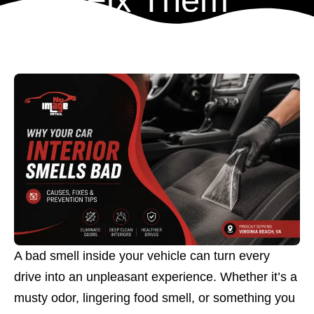
Fix Them
A bad smell inside your vehicle can turn every
drive into an unpleasant experience. Whether it’s a
musty odor, lingering food smell, or something you