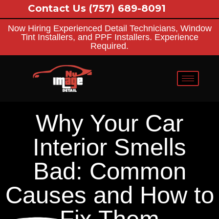
Contact Us
(757) 689-8091
Now Hiring Experienced Detail Technicians, Window
Tint Installers, and PPF Installers. Experience
Required.
Why Your Car
Interior Smells
Bad: Common
Causes and How to