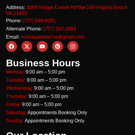
Address:
3169 Shipps Corner Rd Ste 106
Virginia Beach,
VA 23453
Phone:
(757) 689-8091
Alternate Phone:
(757) 567-3983
Email:
nuimagedetail.va@gmail.com
Business Hours
Monday:
9:00 am – 5:00 pm
Tuesday:
9:00 am – 5:00 pm
Wednesday:
9:00 am – 5:00 pm
Thursday:
9:00 am – 5:00 pm
Friday:
9:00 am – 5:00 pm
Saturday:
Appointments Booking Only
Sunday:
Appointments Booking Only