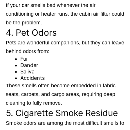
If your car smells bad whenever the air
conditioning or heater runs, the cabin air filter could
be the problem.
4. Pet Odors
Pets are wonderful companions, but they can leave
behind odors from:
Fur
Dander
Saliva
Accidents
These smells often become embedded in fabric
seats, carpets, and cargo areas, requiring deep
cleaning to fully remove.
5. Cigarette Smoke Residue
Smoke odors are among the most difficult smells to