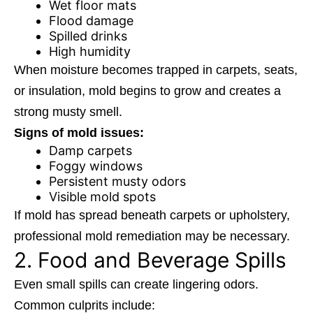
Wet floor mats
Flood damage
Spilled drinks
High humidity
When moisture becomes trapped in carpets, seats,
or insulation, mold begins to grow and creates a
strong musty smell.
Signs of mold issues:
Damp carpets
Foggy windows
Persistent musty odors
Visible mold spots
If mold has spread beneath carpets or upholstery,
professional mold remediation may be necessary.
2. Food and Beverage Spills
Even small spills can create lingering odors.
Common culprits include: