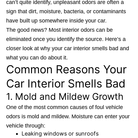
can’t quite identify, unpleasant odors are often a
sign that dirt, moisture, bacteria, or contaminants
have built up somewhere inside your car.
The good news? Most interior odors can be
eliminated once you identify the source. Here’s a
closer look at why your car interior smells bad and
what you can do about it.
Common Reasons Your
Car Interior Smells Bad
1. Mold and Mildew Growth
One of the most common causes of foul vehicle
odors is mold and mildew. Moisture can enter your
vehicle through:
Leaking windows or sunroofs