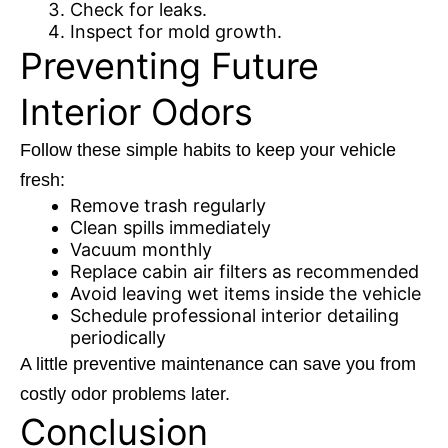
Check for leaks.
Inspect for mold growth.
Preventing Future
Interior Odors
Follow these simple habits to keep your vehicle
fresh:
Remove trash regularly
Clean spills immediately
Vacuum monthly
Replace cabin air filters as recommended
Avoid leaving wet items inside the vehicle
Schedule professional interior detailing
periodically
A little preventive maintenance can save you from
costly odor problems later.
Conclusion