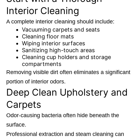
Interior Cleaning
A complete interior cleaning should include:
Vacuuming carpets and seats
Cleaning floor mats
Wiping interior surfaces
Sanitizing high-touch areas
Cleaning cup holders and storage
compartments
Removing visible dirt often eliminates a significant
portion of interior odors.
Deep Clean Upholstery and
Carpets
Odor-causing bacteria often hide beneath the
surface.
Professional extraction and steam cleaning can