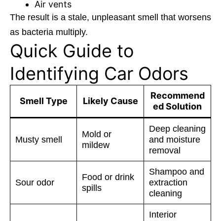
Air vents
The result is a stale, unpleasant smell that worsens
as bacteria multiply.
Quick Guide to
Identifying Car Odors
Recommend
Smell Type
Likely Cause
ed Solution
Deep cleaning
Mold or
Musty smell
and moisture
mildew
removal
Shampoo and
Food or drink
Sour odor
extraction
spills
cleaning
Interior