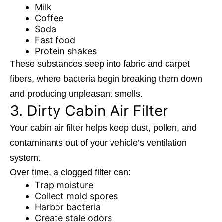
Milk
Coffee
Soda
Fast food
Protein shakes
These substances seep into fabric and carpet
fibers, where bacteria begin breaking them down
and producing unpleasant smells.
3. Dirty Cabin Air Filter
Your cabin air filter helps keep dust, pollen, and
contaminants out of your vehicle’s ventilation
system.
Over time, a clogged filter can:
Trap moisture
Collect mold spores
Harbor bacteria
Create stale odors