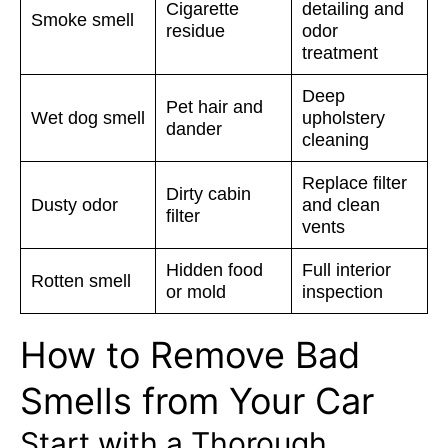
Cigarette
detailing and
Smoke smell
residue
odor
treatment
Deep
Pet hair and
Wet dog smell
upholstery
dander
cleaning
Replace filter
Dirty cabin
Dusty odor
and clean
filter
vents
Hidden food
Full interior
Rotten smell
or mold
inspection
How to Remove Bad
Smells from Your Car
Start with a Thorough