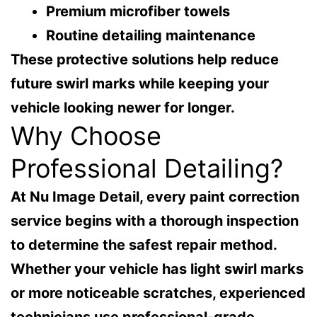
Premium microfiber towels
Routine detailing maintenance
These protective solutions help reduce
future swirl marks while keeping your
vehicle looking newer for longer.
Why Choose
Professional Detailing?
At
Nu Image Detail
, every paint correction
service begins with a thorough inspection
to determine the safest repair method.
Whether your vehicle has light swirl marks
or more noticeable scratches, experienced
technicians use professional-grade