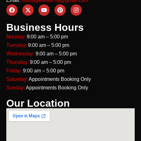
Email:
nuimagedetail.va@gmail.com
Business Hours
Monday:
9:00 am – 5:00 pm
Tuesday:
9:00 am – 5:00 pm
Wednesday:
9:00 am – 5:00 pm
Thursday:
9:00 am – 5:00 pm
Friday:
9:00 am – 5:00 pm
Saturday:
Appointments Booking Only
Sunday:
Appointments Booking Only
Our Location