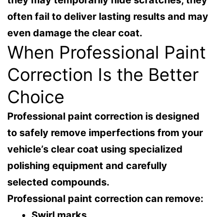
often fail to deliver lasting results and may
even damage the clear coat.
When Professional Paint
Correction Is the Better
Choice
Professional paint correction is designed
to safely remove imperfections from your
vehicle’s clear coat using specialized
polishing equipment and carefully
selected compounds.
Professional paint correction can remove:
Swirl marks