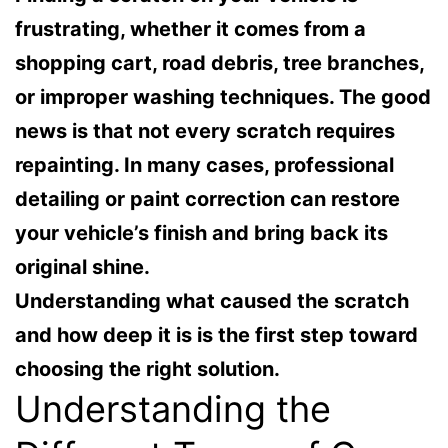
frustrating, whether it comes from a
shopping cart, road debris, tree branches,
or improper washing techniques. The good
news is that not every scratch requires
repainting. In many cases, professional
detailing or paint correction can restore
your vehicle’s finish and bring back its
original shine.
Understanding what caused the scratch
and how deep it is is the first step toward
choosing the right solution.
Understanding the