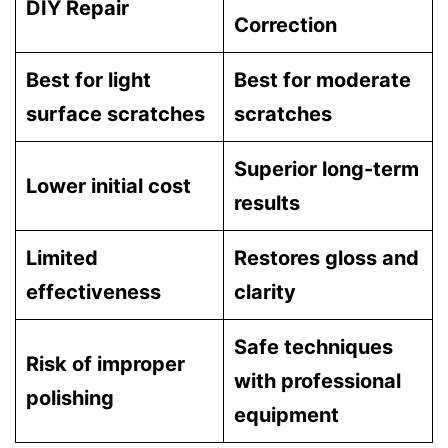
DIY Repair
Correction
Best for light
Best for moderate
surface scratches
scratches
Superior long-term
Lower initial cost
results
Limited
Restores gloss and
effectiveness
clarity
Safe techniques
Risk of improper
with professional
polishing
equipment