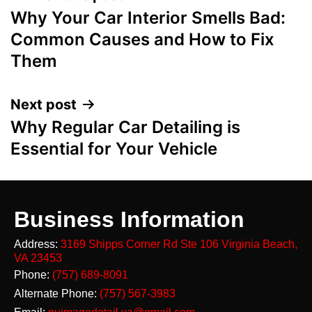
Why Your Car Interior Smells Bad:
Common Causes and How to Fix
Them
Next post
Why Regular Car Detailing is
Essential for Your Vehicle
Business Information
Address:
3169 Shipps Corner Rd Ste 106
Virginia Beach,
VA 23453
Phone:
(757) 689-8091
Alternate Phone:
(757) 567-3983