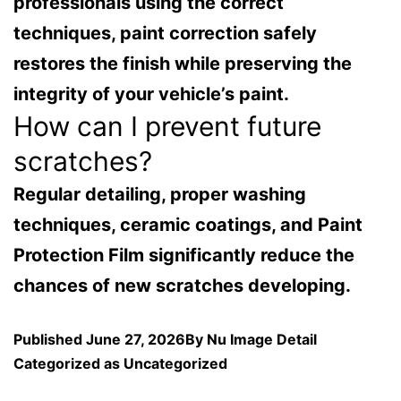
professionals using the correct
techniques, paint correction safely
restores the finish while preserving the
integrity of your vehicle’s paint.
How can I prevent future
scratches?
Regular detailing, proper washing
techniques, ceramic coatings, and Paint
Protection Film significantly reduce the
chances of new scratches developing.
Published
June 27, 2026
By
Nu Image Detail
Categorized as
Uncategorized