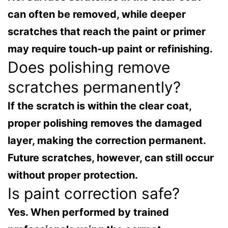
can often be removed, while deeper
scratches that reach the paint or primer
may require touch-up paint or refinishing.
Does polishing remove
scratches permanently?
If the scratch is within the clear coat,
proper polishing removes the damaged
layer, making the correction permanent.
Future scratches, however, can still occur
without proper protection.
Is paint correction safe?
Yes. When performed by trained