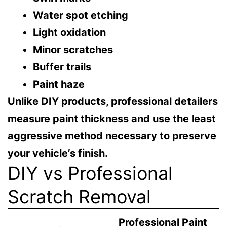
Water spot etching
Light oxidation
Minor scratches
Buffer trails
Paint haze
Unlike DIY products, professional detailers
measure paint thickness and use the least
aggressive method necessary to preserve
your vehicle’s finish.
DIY vs Professional
Scratch Removal
Professional Paint