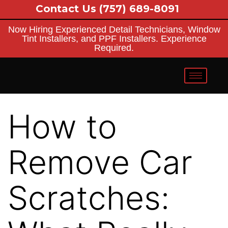
Contact Us
(757) 689-8091
Now Hiring Experienced Detail Technicians, Window
Tint Installers, and PPF Installers. Experience
Required.
How to
Remove Car
Scratches: