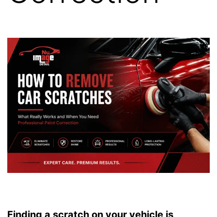
Finding a scratch on your vehicle is