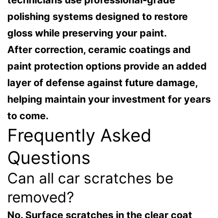
polishing systems designed to restore
gloss while preserving your paint.
After correction, ceramic coatings and
paint protection options provide an added
layer of defense against future damage,
helping maintain your investment for years
to come.
Frequently Asked
Questions
Can all car scratches be
removed?
No. Surface scratches in the clear coat