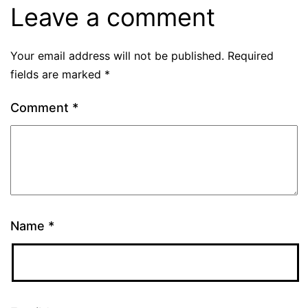
Leave a comment
Your email address will not be published.
Required
fields are marked
*
Comment
*
Name
*