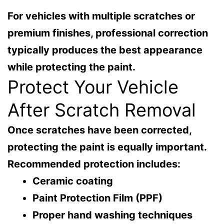
For vehicles with multiple scratches or
premium finishes, professional correction
typically produces the best appearance
while protecting the paint.
Protect Your Vehicle
After Scratch Removal
Once scratches have been corrected,
protecting the paint is equally important.
Recommended protection includes:
Ceramic coating
Paint Protection Film (PPF)
Proper hand washing techniques