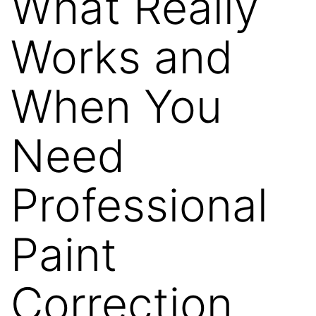
What Really
Works and
When You
Need
Professional
Paint
Correction