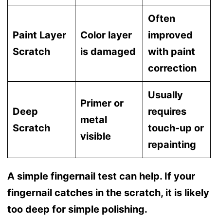
Often
Paint Layer
Color layer
improved
Scratch
is damaged
with paint
correction
Usually
Primer or
Deep
requires
metal
Scratch
touch-up or
visible
repainting
A simple fingernail test can help. If your
fingernail catches in the scratch, it is likely
too deep for simple polishing.