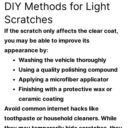
DIY Methods for Light
Scratches
If the scratch only affects the clear coat,
you may be able to improve its
appearance by:
Washing the vehicle thoroughly
Using a quality polishing compound
Applying a microfiber applicator
Finishing with a protective wax or
ceramic coating
Avoid common internet hacks like
toothpaste or household cleaners. While
they may temporarily hide scratches, they