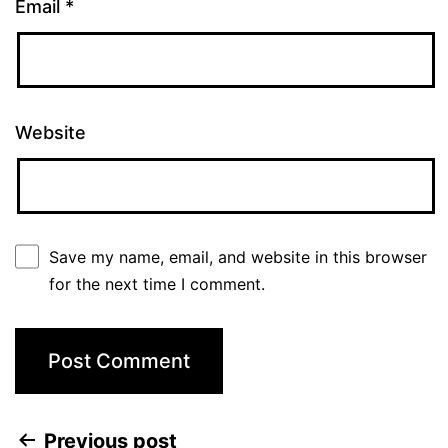
Email
*
Website
Save my name, email, and website in this browser
for the next time I comment.
Previous post