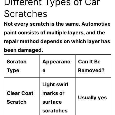
Different Types of Car
Scratches
Not every scratch is the same. Automotive
paint consists of multiple layers, and the
repair method depends on which layer has
been damaged.
Scratch
Appearanc
Can It Be
Type
e
Removed?
Light swirl
Clear Coat
marks or
Usually yes
Scratch
surface
scratches